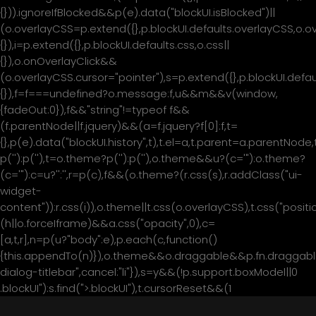
{})).ignoreIfBlocked&&p(e).data("blockUI.isBlocked")||
(o.overlayCSS=p.extend({},p.blockUI.defaults.overlayCSS,o.o
{}),i=p.extend({},p.blockUI.defaults.css,o.css||
{}),o.onOverlayClick&&
(o.overlayCSS.cursor="pointer"),s=p.extend({},p.blockUI.de
{}),f=f===undefined?o.message:f,u&&m&&v(window,
{fadeOut:0}),f&&"string"!=typeof f&&
(f.parentNode||f.jquery)&&(a=f.jquery?f[0]:f,t=
{},p(e).data("blockUI.history",t),t.el=a,t.parent=a.parentNod
p('
'):p('
'),t=o.theme?p('
'):p('
'),o.theme&&u?(c='
"):o.theme?
(c='
"):c=u?'
':'
',r=p(c),f&&(o.theme?(r.css(s),r.addClass("ui-
widget-
content")):r.css(i)),o.theme||t.css(o.overlayCSS),t.css("positio
(h||o.forceIframe)&&a.css("opacity",0),c=
[a,t,r],n=p(u?"body":e),p.each(c,function()
{this.appendTo(n)}),o.theme&&o.draggable&&p.fn.draggable
მთავარი
dialog-titlebar",cancel:"li"}),s=y&&(!p.support.boxModel||0
.blockUI"):s.find(">.blockUI"),t.cursorReset&&(1
ჩვენ შესახებ