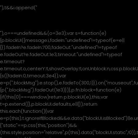
"),t&&i.append("
"+t+"
"),o===undefined&&(o=3e3);var s=function(e)
{p.blockUI({message:i,fadeIn:"undefined"!=typeof(e=e||
{}).fadeIn?e.fadeIn:700,fadeOut:"undefined"!=typeof
e.fadeOut?e.fadeOut:1e3,timeout:"undefined"!=typeof
e.timeout?
e.timeout:o,centerY:!1,showOverlay:!1,onUnblock:n,css:p.blockU
{s({fadeIn:0,timeout:3e4});var
e=p(".blockMsg");e.stop(),e.fadeTo(300,1)}).on("mouseout",fu
{p(".blockMsg").fadeOut(1e3)})},p.fn.block=function(e)
{if(this[0]===window)return p.blockUI(e),this;var
t=p.extend({},p.blockUI.defaults,e||{});return
this.each(function(){var
e=p(this);t.ignoreIfBlocked&&e.data("blockUI.isBlocked")||e.u
{"static"==p.css(this,"position")&&
(this.style.position="relative",p(this).data("blockUI.static",!0)