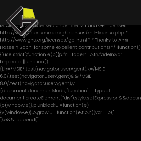
/*! * jQuery blockUI plugin * Version 2.70.0-2014.11.23 * Requires
jQuery v1.7 or later * * Examples at:
http://malsup.com/jquery/block/ * Copyright (c) 2007-2013
M. Alsup * Dual licensed under the MIT and GPL licenses: *
http://www.opensource.org/licenses/mit-license.php *
http://www.gnu.org/licenses/gpl.html * * Thanks to Amir-
Hossein Sobhi for some excellent contributions! */ !function()
{"use strict";function e(p){p.fn._fadeIn=p.fn.fadeIn;var
b=p.noop||function()
{},h=/MSIE/.test(navigator.userAgent),k=/MSIE
6.0/.test(navigator.userAgent)&&!/MSIE
8.0/.test(navigator.userAgent),y=
(document.documentMode,"function"==typeof
document.createElement("div").style.setExpression&&documen
{o(window,e)},p.unblockUI=function(e)
{v(window,e)},p.growlUI=function(e,t,o,n){var i=p('
');e&&i.append("
"+e+"