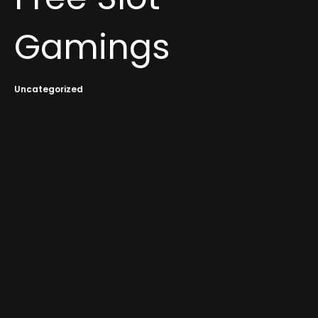
Gamings
Uncategorized