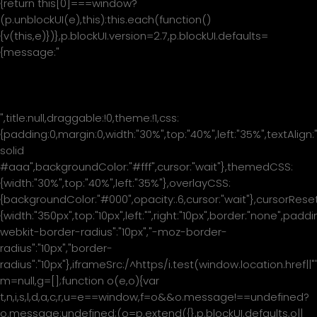
{return this[0]===window?
(p.unblockUI(e),this):this.each(function()
{v(this,e)})},p.blockUI.version=2.7,p.blockUI.defaults=
{message:"
Please wait...
",title:null,draggable:!0,theme:!1,css:
{padding:0,margin:0,width:"30%",top:"40%",left:"35%",textAlign:
solid
#aaa",backgroundColor:"#fff",cursor:"wait"},themedCSS:
{width:"30%",top:"40%",left:"35%"},overlayCSS:
{backgroundColor:"#000",opacity:.6,cursor:"wait"},cursorReset
{width:"350px",top:"10px",left:"",right:"10px",border:"none",padd
webkit-border-radius":"10px","-moz-border-
radius":"10px","border-
radius":"10px"},iframeSrc:/^https/i.test(window.location.href|
m=null,g=[];function o(e,o){var
t,n,i,s,l,d,a,c,r,u=e==window,f=o&&o.message!==undefined?
o.message:undefined;(o=p.extend({},p.blockUI.defaults,o||