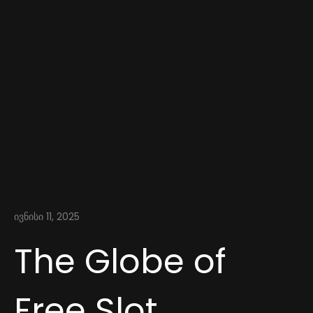
ივნისი 11, 2025
The Globe of
Free Slot