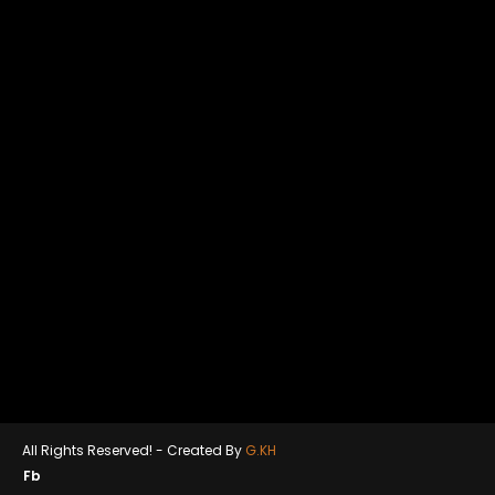
All Rights Reserved! -
Created By
G.KH
Fb