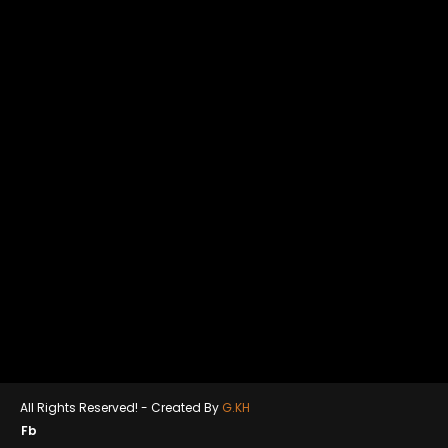
All Rights Reserved! -
Created By
G.KH
Fb