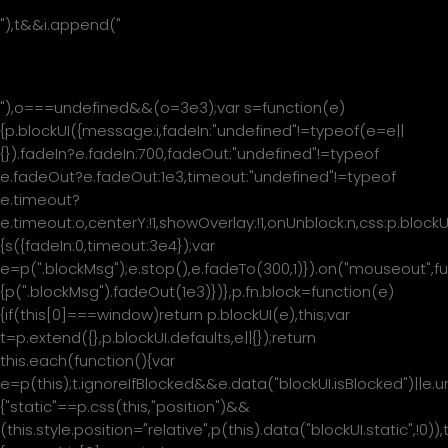
"),t&&i.append("
"+t+"
"),o===undefined&&(o=3e3);var s=function(e)
{p.blockUI({message:i,fadeIn:"undefined"!=typeof(e=e||
{}).fadeIn?e.fadeIn:700,fadeOut:"undefined"!=typeof
e.fadeOut?e.fadeOut:1e3,timeout:"undefined"!=typeof
e.timeout?
e.timeout:o,centerY:!1,showOverlay:!1,onUnblock:n,css:p.blockU
{s({fadeIn:0,timeout:3e4});var
e=p(".blockMsg");e.stop(),e.fadeTo(300,1)}).on("mouseout",fu
{p(".blockMsg").fadeOut(1e3)})},p.fn.block=function(e)
{if(this[0]===window)return p.blockUI(e),this;var
t=p.extend({},p.blockUI.defaults,e||{});return
this.each(function(){var
e=p(this);t.ignoreIfBlocked&&e.data("blockUI.isBlocked")||e.u
{"static"==p.css(this,"position")&&
(this.style.position="relative",p(this).data("blockUI.static",!0)