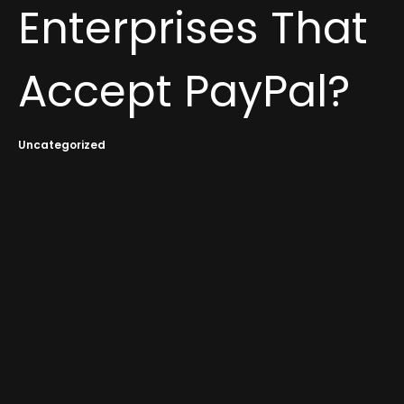
Enterprises That
Accept PayPal?
Uncategorized