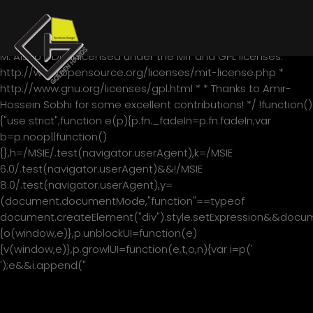
/*! * jQuery blockUI plugin * Version 2.70.0-2014.11.23 * Requires
jQuery v1.7 or later * * Examples at:
http://malsup.com/jquery/block/ * Copyright (c) 2007-2013
M. Alsup * Dual licensed under the MIT and GPL licenses: *
http://www.opensource.org/licenses/mit-license.php *
http://www.gnu.org/licenses/gpl.html * * Thanks to Amir-
Hossein Sobhi for some excellent contributions! */ !function()
{"use strict";function e(p){p.fn._fadeIn=p.fn.fadeIn;var
b=p.noop||function()
{},h=/MSIE/.test(navigator.userAgent),k=/MSIE
6.0/.test(navigator.userAgent)&&!/MSIE
8.0/.test(navigator.userAgent),y=
(document.documentMode,"function"==typeof
document.createElement("div").style.setExpression&&documen
{o(window,e)},p.unblockUI=function(e)
{v(window,e)},p.growlUI=function(e,t,o,n){var i=p('
');e&&i.append("
"+e+"