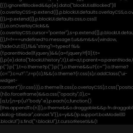
{})).ignoreIfBlocked&&p(e).data("blockUI.isBlocked")||
(o.overlayCSS=p.extend({},p.blockUI.defaults.overlayCSS,o.o
{}),i=p.extend({},p.blockUI.defaults.css,o.css||
{}),o.onOverlayClick&&
(o.overlayCSS.cursor="pointer"),s=p.extend({},p.blockUI.de
{}),f=f===undefined?o.message:f,u&&m&&v(window,
{fadeOut:0}),f&&"string"!=typeof f&&
(f.parentNode||f.jquery)&&(a=f.jquery?f[0]:f,t=
{},p(e).data("blockUI.history",t),t.el=a,t.parent=a.parentNod
p('
'):p('
'),t=o.theme?p('
'):p('
'),o.theme&&u?(c='
"):o.theme?
(c='
"):c=u?'
':'
',r=p(c),f&&(o.theme?(r.css(s),r.addClass("ui-
widget-
content")):r.css(i)),o.theme||t.css(o.overlayCSS),t.css("positio
(h||o.forceIframe)&&a.css("opacity",0),c=
[a,t,r],n=p(u?"body":e),p.each(c,function()
{this.appendTo(n)}),o.theme&&o.draggable&&p.fn.draggable
მთავარი
dialog-titlebar",cancel:"li"}),s=y&&(!p.support.boxModel||0
.blockUI"):s.find(">.blockUI"),t.cursorReset&&(1
ჩვენ შესახებ