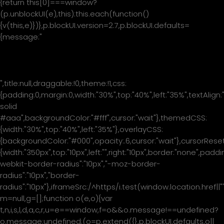
{return this[0]===window?
(p.unblockUI(e),this):this.each(function()
{v(this,e)})},p.blockUI.version=2.7,p.blockUI.defaults=
{message:"
Please wait...
",title:null,draggable:!0,theme:!1,css:
{padding:0,margin:0,width:"30%",top:"40%",left:"35%",textAlign:
solid
#aaa",backgroundColor:"#fff",cursor:"wait"},themedCSS:
{width:"30%",top:"40%",left:"35%"},overlayCSS:
{backgroundColor:"#000",opacity:.6,cursor:"wait"},cursorReset
{width:"350px",top:"10px",left:"",right:"10px",border:"none",padd
webkit-border-radius":"10px","-moz-border-
radius":"10px","border-
radius":"10px"},iframeSrc:/^https/i.test(window.location.href|
m=null,g=[];function o(e,o){var
t,n,i,s,l,d,a,c,r,u=e==window,f=o&&o.message!==undefined?
o.message:undefined;(o=p.extend({},p.blockUI.defaults,o||