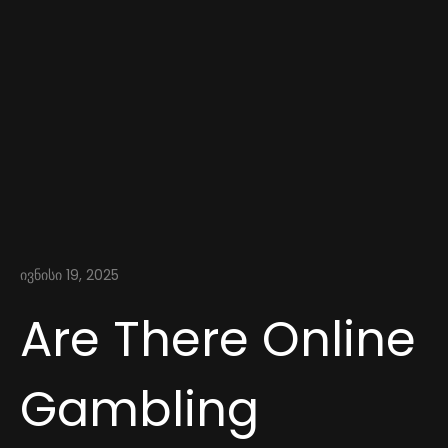
ივნისი 19, 2025
Are There Online
Gambling