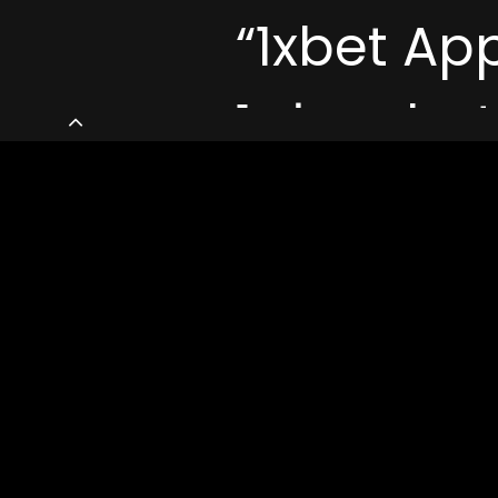
“1xbet Ap
تنزيل 1xbet Apk Android و Iphone ᐊ
1xbet Co
Uncategorized