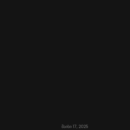
მაისი 17, 2025