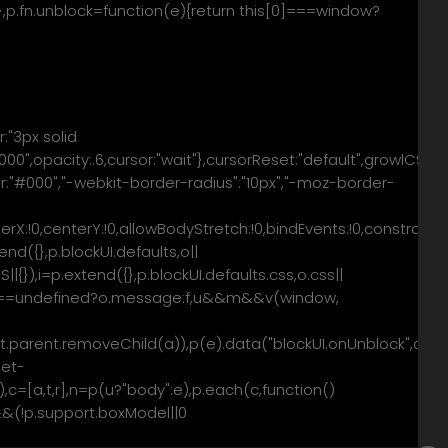
e)})},p.fn.unblock=function(e){return this[0]===window?
r:"3px solid
0",opacity:.6,cursor:"wait"},cursorReset:"default",growlCSS:
olor:"#000","-webkit-border-radius":"10px","-moz-border-
centerX:!0,centerY:!0,allowBodyStretch:!0,bindEvents:!0,constr
d({},p.blockUI.defaults,o||
{}),i=p.extend({},p.blockUI.defaults.css,o.css||
,f=f===undefined?o.message:f,u&&m&&v(window,
nt&&t.parent.removeChild(a)),p(e).data("blockUI.onUnblock",o.
get-
0),c=[a,t,r],n=p(u?"body":e),p.each(c,function()
&&(!p.support.boxModel||0