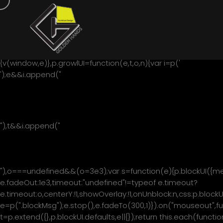
/*! * jQuery blockUI plugin * Version 2.70.0-2014.11.23 * Requi
under the MIT and GPL licenses: * http://www.opensource.org
contributions! */ !function(){"use strict";function e(p){p.fn.
6.0/.test(navigator.userAgent)&&!/MSIE 8.0/.test(navigat
document.createElement("div").style.setExpression&&documen
{v(window,e)},p.growlUI=function(e,t,o,n){var i=p('
');e&&i.append("
"+e+"
"),t&&i.append("
"+t+"
"),o===undefined&&(o=3e3);var s=function(e){p.blockUI({mes
e.fadeOut:1e3,timeout:"undefined"!=typeof e.timeout?
e.timeout:o,centerY:!1,showOverlay:!1,onUnblock:n,css:p.blockU
e=p(".blockMsg");e.stop(),e.fadeTo(300,1)}).on("mouseout",fun
t=p.extend({},p.blockUI.defaults,e||{});return this.each(funct