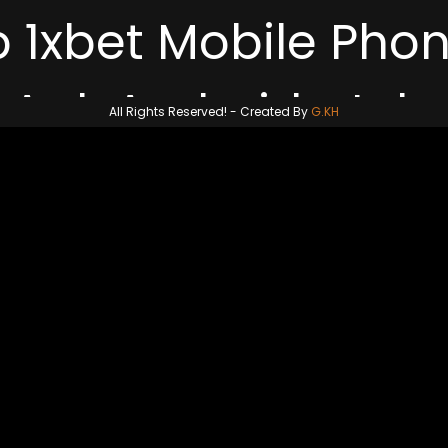
p 1xbet Mobile Pho
All Rights Reserved! -
Created By
G.KH
m