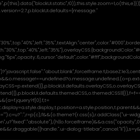
ve",p(this).data("blockUI.static",!0)),this.style.zoom=1,o(this,
kUI.version=2.7,p.blockUI.defaults={message:"
:"30%",top:"40%",left:"35%",textAlign:"center",color:"#000",borde
:"30%",top:"40%",left:"35%"},overlayCSS:{backgroundColor:"#00
dding:"5px",opacity:.6,cursor:"default",color:"#fff",backgroundC
|"")?"javascript:false":"about:blank",forceIframe:!1,baseZ:1e3,
ow,f=o&&o.message!==undefined?o.message:undefined;(o=p.exten
ayCSS=p.extend({},p.blockUI.defaults.overlayCSS,o.overlayCSS||
p.extend({},p.blockUI.defaults.themedCSS,o.themedCSS||{})
&(a=f.jquery?f[0]:f,t=
e,t.display=a.style.display,t.position=a.style.position,t.pare
='
"):c=u?'
':'
',r=p(c),f&&(o.theme?(r.css(s),r.addClass("ui-wid
ion",u?"fixed":"absolute"),(h||o.forceIframe)&&a.css("opacity",
r.draggable({handle:".ui-dialog-titlebar",cancel:"li"}),s=y