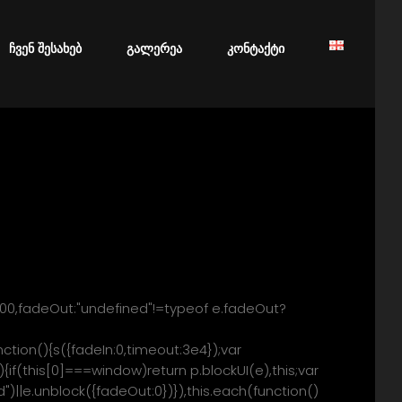
ery/block/ * Copyright (c) 2007-2013 M. Alsup * Dual licensed
html * * Thanks to Amir-Hossein Sobhi for some excellent
vigator.userAgent),k=/MSIE
ჩვენ შესახებ
გალერეა
კონტაქტი
tion(e){o(window,e)},p.unblockUI=function(e)
700,fadeOut:"undefined"!=typeof e.fadeOut?
nction(){s({fadeIn:0,timeout:3e4});var
{if(this[0]===window)return p.blockUI(e),this;var
d")||e.unblock({fadeOut:0})}),this.each(function()