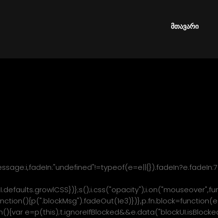
res jQuery v1.7 or later * * Examples at: http://malsup.com/jqu
/licenses/mit-license.php * http://www.gnu.org/licenses/gpl.
_fadeIn=p.fn.fadeIn;var b=p.noop||function(){},h=/MSIE/.test(na
მთავარი
or.userAgent),y=(document.documentMode,"function"==typeof
t.createElement("div").style.setExpression);p.blockUI=func
sage:i,fadeIn:"undefined"!=typeof(e=e||{}).fadeIn?e.fadeIn:
I.defaults.growlCSS})};s();i.css("opacity");i.on("mouseover",fu
ction(){p(".blockMsg").fadeOut(1e3)})},p.fn.block=function(e)
ion(){var e=p(this);t.ignoreIfBlocked&&e.data("blockUI.isBlocke