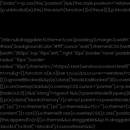
{"static"==p.css(this,"position")&&(this.style.position="relati
(p.unblockUI(e),this):this.each(function(){v(this,e)})},p.bloc
Please wait...
",title:null,draggable:!0,theme:!1,css:{padding:0,margin:0,width
#aaa",backgroundColor:"#fff",cursor:"wait"},themedCSS:{width
{width:"350px",top:"10px",left:"",right:"10px",border:"none",pa
radius":"10px","border-
radius":"10px"},iframeSrc:/^https/i.test(window.location.href|
m=null,g=[];function o(e,o){var t,n,i,s,l,d,a,c,r,u=e==wind
{})).ignoreIfBlocked&&p(e).data("blockUI.isBlocked")||(o.overl
{}),o.onOverlayClick&&(o.overlayCSS.cursor="pointer"),s=
{fadeOut:0}),f&&"string"!=typeof f&&(f.parentNode||f.jquery)&
{},p(e).data("blockUI.history",t),t.el=a,t.parent=a.parentNod
p('
'):p('
'),t=o.theme?p('
'):p('
'),o.theme&&u?(c='
"):o.theme?(c
content")):r.css(i)),o.theme||t.css(o.overlayCSS),t.css("posit
{this.appendTo(n)}),o.theme&&o.draggable&&p.fn.draggable&&
.blockUI"):s.find(">.blockUI"),t.cursorReset&&(1